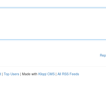
Rep
d
|
Top Users
| Made with
Kliqqi CMS
|
All RSS Feeds