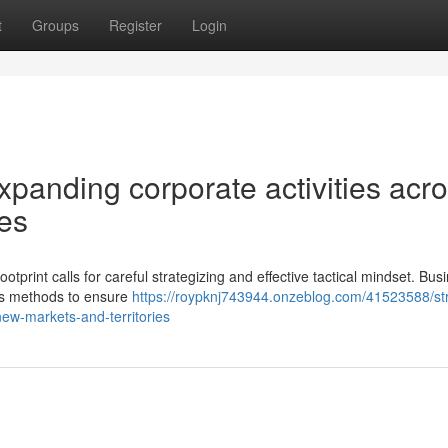
t
Groups
Register
Login
xpanding corporate activities acr
ies
ootprint calls for careful strategizing and effective tactical mindset. Bu
ious methods to ensure
https://roypknj743944.onzeblog.com/41523588/str
new-markets-and-territories