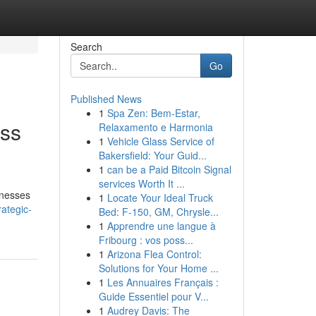
Search
Go
Published News
1
Spa Zen: Bem-Estar,
oss
Relaxamento e Harmonia
1
Vehicle Glass Service of
Bakersfield: Your Guid...
1
can be a Paid Bitcoin Signal
services Worth It ...
sinesses
1
Locate Your Ideal Truck
ategic-
Bed: F-150, GM, Chrysle...
1
Apprendre une langue à
Fribourg : vos poss...
1
Arizona Flea Control:
Solutions for Your Home ...
1
Les Annuaires Français :
Guide Essentiel pour V...
1
Audrey Davis: The