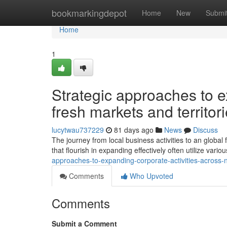
Home
bookmarkingdepot
Home
New
Submi
Home
1
Strategic approaches to e
fresh markets and territor
lucytwau737229
81 days ago
News
Discuss
The journey from local business activities to an global f
that flourish in expanding effectively often utilize var
approaches-to-expanding-corporate-activities-across-
Comments
Who Upvoted
Comments
Submit a Comment