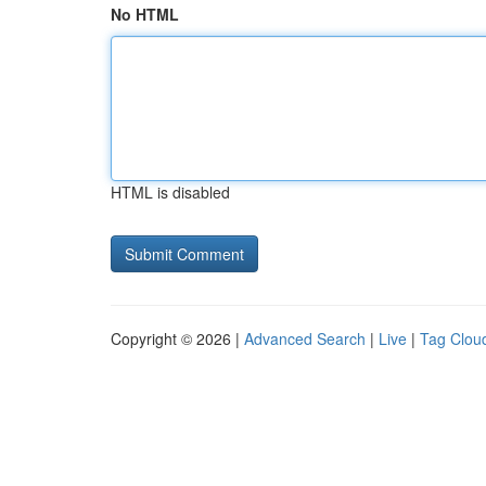
No HTML
HTML is disabled
Copyright © 2026 |
Advanced Search
|
Live
|
Tag Clou