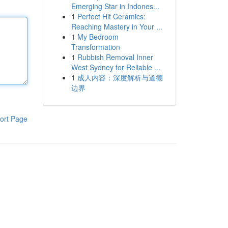
Emerging Star in Indones...
1
Perfect Hit Ceramics:
Reaching Mastery in Your ...
1
My Bedroom
Transformation
1
Rubbish Removal Inner
West Sydney for Reliable ...
1
成人内容：深度解析与道德
边界
ort Page