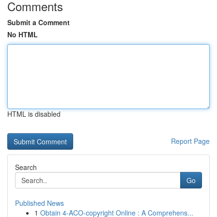
Comments
Submit a Comment
No HTML
HTML is disabled
Report Page
Search
Go
Published News
1
Obtain 4-ACO-copyright Online : A Comprehens...