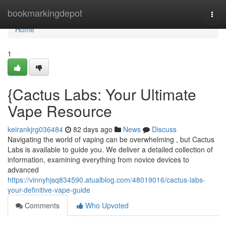
Home
bookmarkingdepot
Togg
navi
Home
1
{Cactus Labs: Your Ultimate
Vape Resource
keirankjrg036484
82 days ago
News
Discuss
Navigating the world of vaping can be overwhelming , but Cactus
Labs is available to guide you. We deliver a detailed collection of
information, examining everything from novice devices to
advanced
https://vinnyhjsq834590.atualblog.com/48019016/cactus-labs-
your-definitive-vape-guide
Comments
Who Upvoted