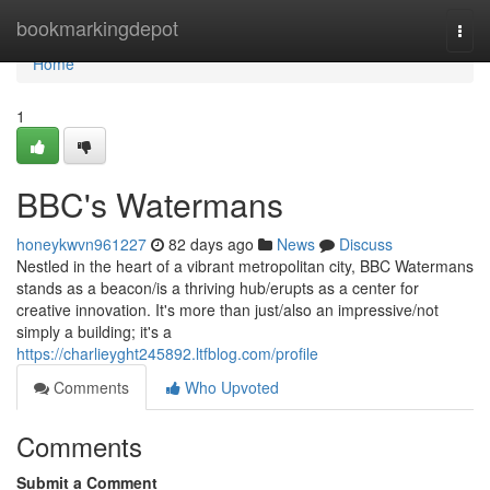
Home
bookmarkingdepot
Togg
navi
Home
1
BBC's Watermans
honeykwvn961227
82 days ago
News
Discuss
Nestled in the heart of a vibrant metropolitan city, BBC Watermans
stands as a beacon/is a thriving hub/erupts as a center for
creative innovation. It's more than just/also an impressive/not
simply a building; it's a
https://charlieyght245892.ltfblog.com/profile
Comments
Who Upvoted
Comments
Submit a Comment