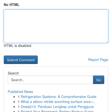
No HTML
HTML is disabled
Report Page
Search
Go
Published News
1
Refrigeration Systems: A Comprehensive Guide
1
What a silicon nitride scorching surface area i...
1
Dewa212: Panduan Lengkap untuk Pengguna
1
Protect Your Basement: Battery Backup Sump