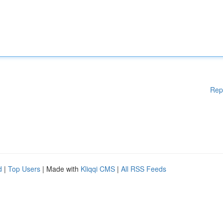
Rep
d
|
Top Users
| Made with
Kliqqi CMS
|
All RSS Feeds