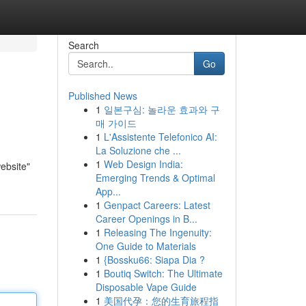
Search
Go
Published News
1
일본구심: 놀라운 효과와 구
매 가이드
1
L'Assistente Telefonico AI:
La Soluzione che ...
1
Web Design India:
ebsite"
Emerging Trends & Optimal
App...
1
Genpact Careers: Latest
Career Openings in B...
1
Releasing The Ingenuity:
One Guide to Materials
1
{Bossku66: Siapa Dia ?
1
Boutiq Switch: The Ultimate
Disposable Vape Guide
1
美国代孕：您的生育旅程指