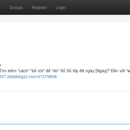
t
Groups
Register
Login
s
ìm kiếm "cách" "bổ ích" để "dò" Xổ Số Vip 88 ngày [Ngày]? Đến với "w
9337.dailyblogzz.com/41375808/