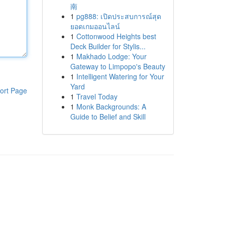
南
1
pg888: เปิดประสบการณ์สุด
ยอดเกมออนไลน์
1
Cottonwood Heights best
Deck Builder for Stylis...
1
Makhado Lodge: Your
Gateway to Limpopo's Beauty
1
Intelligent Watering for Your
Yard
ort Page
1
Travel Today
1
Monk Backgrounds: A
Guide to Belief and Skill