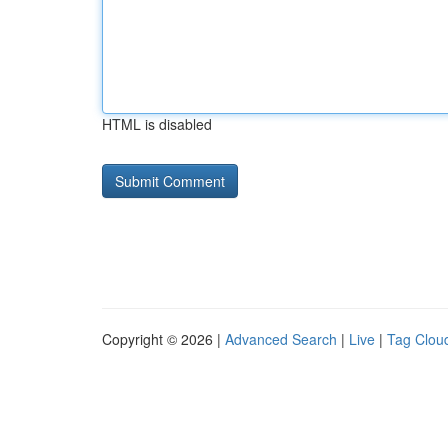
HTML is disabled
Copyright © 2026 |
Advanced Search
|
Live
|
Tag Clou