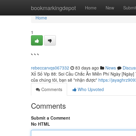
Home
bookmarkingdepot
Home
New
Submi
Home
1
```
rebeccarvqs067332
83 days ago
News
Discus
Xổ Số Vip 88: Soi Cầu Chắc Ăn Miễn Phí Ngày [Ngày] T
của chúng tôi, bạn sẽ "nhận được"
https://jayaghrz90
Comments
Who Upvoted
Comments
Submit a Comment
No HTML