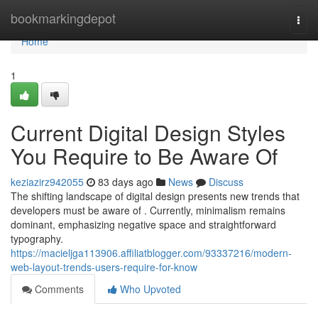
Home
bookmarkingdepot
Togg
navi
Home
1
Current Digital Design Styles
You Require to Be Aware Of
keziazirz942055
83 days ago
News
Discuss
The shifting landscape of digital design presents new trends that
developers must be aware of . Currently, minimalism remains
dominant, emphasizing negative space and straightforward
typography.
https://macieljga113906.affiliatblogger.com/93337216/modern-
web-layout-trends-users-require-for-know
Comments
Who Upvoted