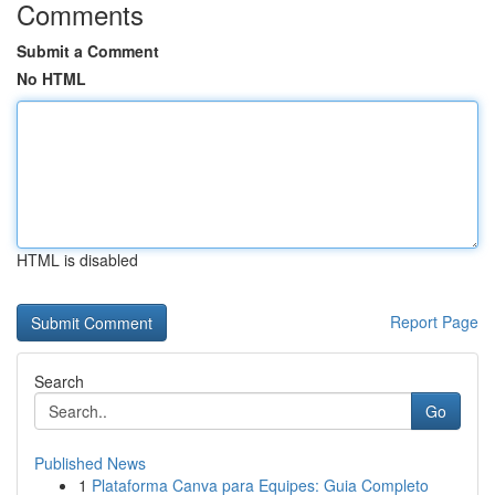
Comments
Submit a Comment
No HTML
HTML is disabled
Report Page
Search
Go
Published News
1
Plataforma Canva para Equipes: Guia Completo