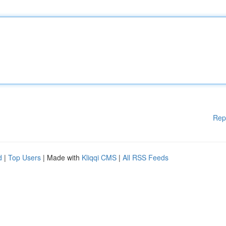
Rep
d
|
Top Users
| Made with
Kliqqi CMS
|
All RSS Feeds