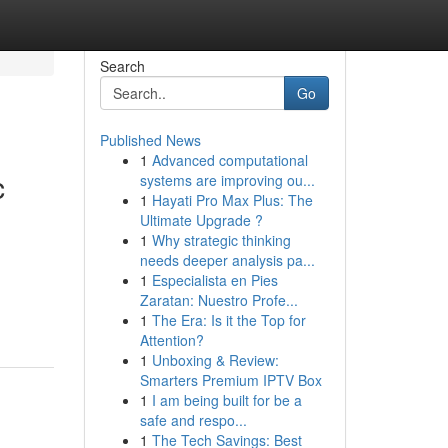
Search
Go
Published News
1
Advanced computational
c
systems are improving ou...
1
Hayati Pro Max Plus: The
Ultimate Upgrade ?
1
Why strategic thinking
needs deeper analysis pa...
1
Especialista en Pies
Zaratan: Nuestro Profe...
1
The Era: Is it the Top for
Attention?
1
Unboxing & Review:
Smarters Premium IPTV Box
1
I am being built for be a
safe and respo...
1
The Tech Savings: Best