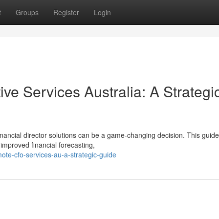
t
Groups
Register
Login
ive Services Australia: A Strategi
financial director solutions can be a game-changing decision. This guide
 improved financial forecasting,
te-cfo-services-au-a-strategic-guide