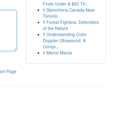
Finds Under $ $50 Th...
1
Stanchions Canada Near
Toronto
1
Forest Fighters: Defenders
of the Nature
1
Understanding Color
Doppler Ultrasound: A
Compr...
1
Meme Mania
ort Page