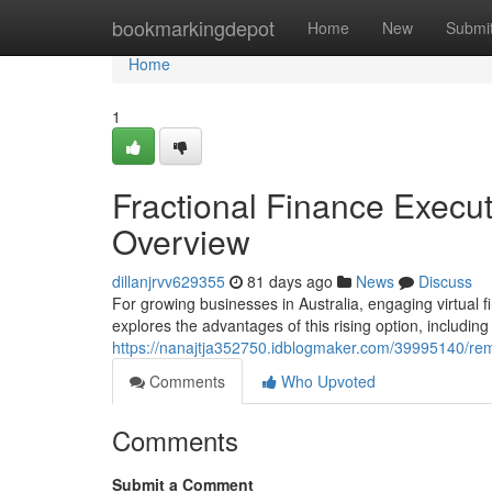
Home
bookmarkingdepot
Home
New
Submi
Home
1
Fractional Finance Execut
Overview
dillanjrvv629355
81 days ago
News
Discuss
For growing businesses in Australia, engaging virtual 
explores the advantages of this rising option, including
https://nanajtja352750.idblogmaker.com/39995140/remo
Comments
Who Upvoted
Comments
Submit a Comment