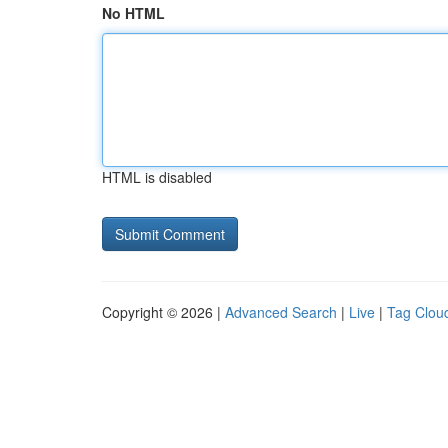
No HTML
HTML is disabled
Copyright © 2026 |
Advanced Search
|
Live
|
Tag Clou