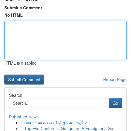
Submit a Comment
No HTML
HTML is disabled
Report Page
Search
Go
Published News
1
छाया नेट का व्यवसाय कैसे शुरू करें: संपूर्ण जान...
1
Top Eye Centers in Gangnam: A Foreigner's Gu...