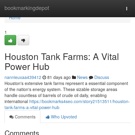
Home
bookmarkingdepot
Togg
navi
Home
1
Houston Tank Farms: A Vital
Power Hub
nannieuxaa439412
81 days ago
News
Discuss
Houston's extensive tank farms represent a essential component
of the nation's energy system. These sizable storage areas
handle countless of barrels of crude oil daily, enabling
international
https://bookmarks4seo.com/story21513511/houston-
tank-farms-a-vital-power-hub
Comments
Who Upvoted
Comments