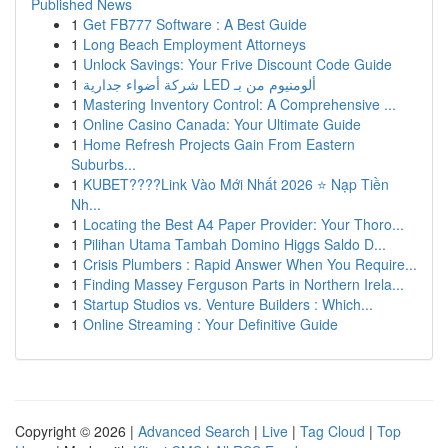
Published News
1
Get FB777 Software : A Best Guide
1
Long Beach Employment Attorneys
1
Unlock Savings: Your Frive Discount Code Guide
1
شركة أضواء جدارية LED ألومنيوم من بـ
1
Mastering Inventory Control: A Comprehensive ...
1
Online Casino Canada: Your Ultimate Guide
1
Home Refresh Projects Gain From Eastern
Suburbs...
1
KUBET????️Link Vào Mới Nhất 2026 ⭐ Nạp Tiền
Nh...
1
Locating the Best A4 Paper Provider: Your Thoro...
1
Pilihan Utama Tambah Domino Higgs Saldo D...
1
Crisis Plumbers : Rapid Answer When You Require...
1
Finding Massey Ferguson Parts in Northern Irela...
1
Startup Studios vs. Venture Builders : Which...
1
Online Streaming : Your Definitive Guide
Copyright © 2026 |
Advanced Search
|
Live
|
Tag Cloud
|
Top