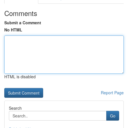
Comments
Submit a Comment
No HTML
HTML is disabled
Report Page
Search
Go