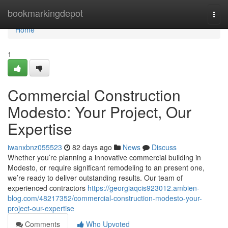
Home
bookmarkingdepot
Togg
navi
Home
1
Commercial Construction
Modesto: Your Project, Our
Expertise
iwanxbnz055523
82 days ago
News
Discuss
Whether you’re planning a innovative commercial building in
Modesto, or require significant remodeling to an present one,
we’re ready to deliver outstanding results. Our team of
experienced contractors
https://georgiaqcis923012.ambien-
blog.com/48217352/commercial-construction-modesto-your-
project-our-expertise
Comments
Who Upvoted