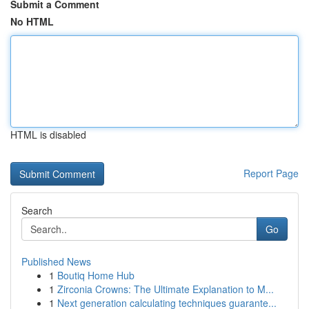
Submit a Comment
No HTML
HTML is disabled
Report Page
Search
Go
Published News
1
Boutiq Home Hub
1
Zirconia Crowns: The Ultimate Explanation to M...
1
Next generation calculating techniques guarante...