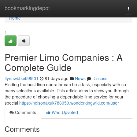
Home
bookmarkingdepot
Togg
navi
Home
1
Premier Limo Companies : A
Complete Guide
flynnwbbc458501
81 days ago
News
Discuss
Finding the best limo operator can be a task, especially with so
many selections available. This article aims to show you through
the procedure of choosing a dependable limo service for your
special
https://nelsonaxuk786059.wonderkingwiki.com/user
Comments
Who Upvoted
Comments