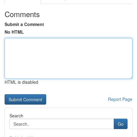
Comments
Submit a Comment
No HTML
HTML is disabled
Report Page
Search
Go