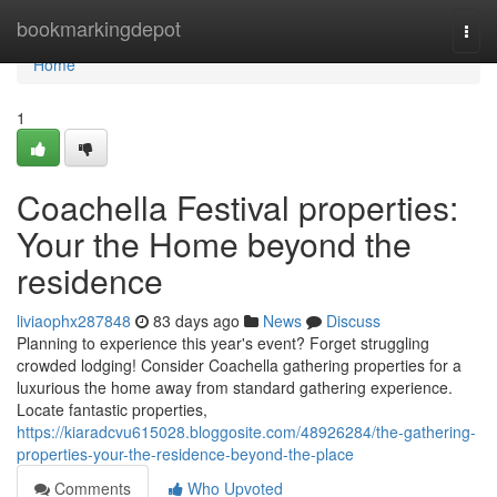
Home
bookmarkingdepot
Togg
navi
Home
1
Coachella Festival properties:
Your the Home beyond the
residence
liviaophx287848
83 days ago
News
Discuss
Planning to experience this year's event? Forget struggling
crowded lodging! Consider Coachella gathering properties for a
luxurious the home away from standard gathering experience.
Locate fantastic properties,
https://kiaradcvu615028.bloggosite.com/48926284/the-gathering-
properties-your-the-residence-beyond-the-place
Comments
Who Upvoted