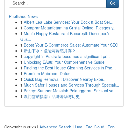
Go
Published News
1
Albert Lea Lake Services: Your Dock & Boat Ser...
1
Comprar Metanfetamina Cristal Online: Riesgos y...
1
Meniu Happy Restaurant București: Descoperă
Gus...
1
Boost Your E-Commerce Sales: Automate Your SEO
1
新山下水：危险与诱惑并存？
1
copyright in Australia becomes a significant pr...
1
Unlocking EA88: Your Comprehensive Guide
1
Finding the Best House Cleaning Services in Pho...
1
Premium Mabroom Dates
1
Quick Bug Removal : Discover Nearby Expe...
1
Much Safer Houses and Services Through Speciali...
1
Bokep: Sumber Masalah Pelanggaran Seksual ya...
1
澳门雪茄指南：品味奢华与历史
Copyright © 2026 |
Advanced Search
|
Live
|
Tag Cloud
|
Top