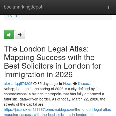
Home
bookmarkingdepot
Togg
navi
Home
1
The London Legal Atlas:
Mapping Success with the
Best Solicitors in London for
Immigration in 2026
alexiartqq574205
85 days ago
News
Discuss
&nbsp; London in the spring of 2026 is a city defined by its
contradictions: a historic metropolis that has fully embraced a
futuristic, data-driven border. As of today, March 22, 2026, the
streets of the capital are
https://jasonckkm421187.onesmablog.com/the-london-legal-atlas-
mapping-success-with-the-best-solicitors-in-london-for-