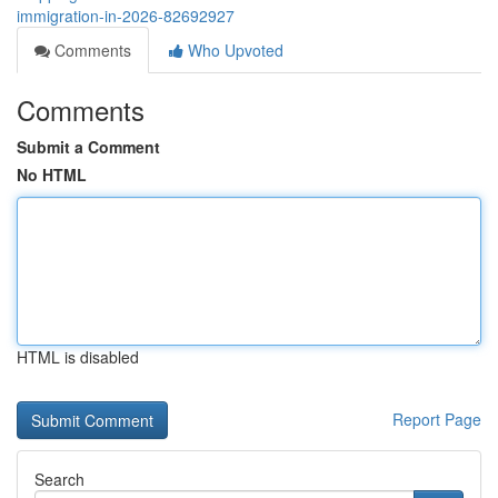
immigration-in-2026-82692927
Comments
Who Upvoted
Comments
Submit a Comment
No HTML
HTML is disabled
Report Page
Search