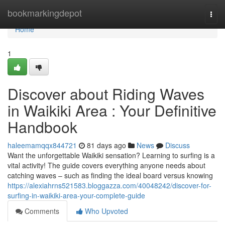
Home
bookmarkingdepot
Togg
navi
Home
1
Discover about Riding Waves
in Waikiki Area : Your Definitive
Handbook
haleemamqqx844721
81 days ago
News
Discuss
Want the unforgettable Waikiki sensation? Learning to surfing is a
vital activity! The guide covers everything anyone needs about
catching waves – such as finding the ideal board versus knowing
https://alexiahrns521583.bloggazza.com/40048242/discover-for-
surfing-in-waikiki-area-your-complete-guide
Comments
Who Upvoted