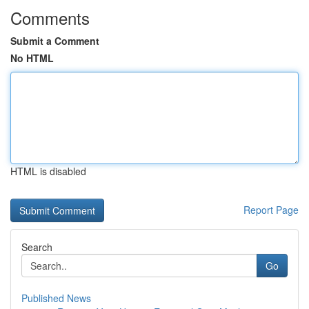
Comments
Submit a Comment
No HTML
HTML is disabled
Report Page
Search
Go
Published News