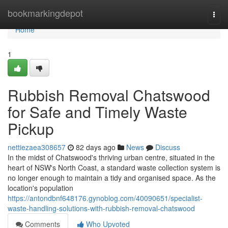
Home
bookmarkingdepot
Togg
navi
Home
1
Rubbish Removal Chatswood
for Safe and Timely Waste
Pickup
nettiezaea308657
82 days ago
News
Discuss
In the midst of Chatswood's thriving urban centre, situated in the
heart of NSW's North Coast, a standard waste collection system is
no longer enough to maintain a tidy and organised space. As the
location's population
https://antondbnf648176.gynoblog.com/40090651/specialist-
waste-handling-solutions-with-rubbish-removal-chatswood
Comments
Who Upvoted