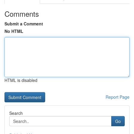
Comments
Submit a Comment
No HTML
HTML is disabled
Report Page
Search
Go