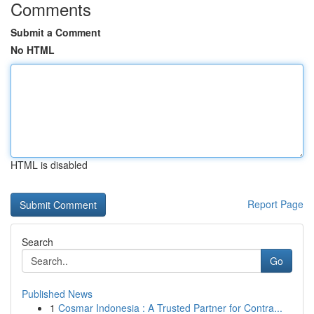
Comments
Submit a Comment
No HTML
HTML is disabled
Report Page
Search
Go
Published News
1
Cosmar Indonesia : A Trusted Partner for Contra...