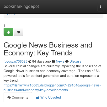
Home
bookmarkingdepot
Togg
navi
Home
1
Google News Business and
Economy: Key Trends
royqszw738523
84 days ago
News
Discuss
Several crucial changes are currently impacting the landscape of
Google News' business and economy coverage . The rise of AI-
powered tools for content generation and curation represents a
key trend,
https://rishiwfwn710065.dsiblogger.com/74291046/google-news-
business-and-economy-key-developments
Comments
Who Upvoted