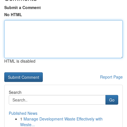
Submit a Comment
No HTML
HTML is disabled
Report Page
Search
Go
Published News
1
Manage Development Waste Effectively with
Weste...