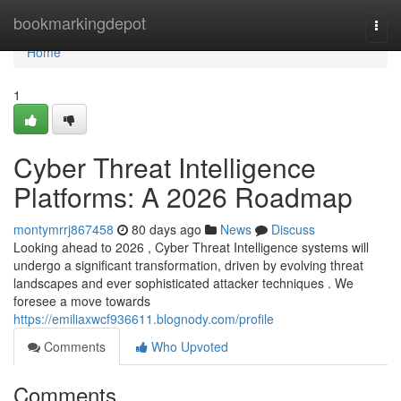
Home
bookmarkingdepot
Togg
navi
Home
1
Cyber Threat Intelligence
Platforms: A 2026 Roadmap
montymrrj867458
80 days ago
News
Discuss
Looking ahead to 2026 , Cyber Threat Intelligence systems will
undergo a significant transformation, driven by evolving threat
landscapes and ever sophisticated attacker techniques . We
foresee a move towards
https://emiliaxwcf936611.blognody.com/profile
Comments
Who Upvoted
Comments