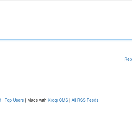
Rep
d
|
Top Users
| Made with
Kliqqi CMS
|
All RSS Feeds