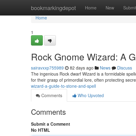
Home
bookmarkingdepot
Home
New
Submi
Home
1
Rock Gnome Wizard: A Gu
sairavxxp755989
82 days ago
News
Discuss
The ingenious Rock dwarf Wizard is a formidable spell
for their grasp of primordial lore, often protecting secr
wizard-a-guide-to-stone-and-spell
Comments
Who Upvoted
Comments
Submit a Comment
No HTML