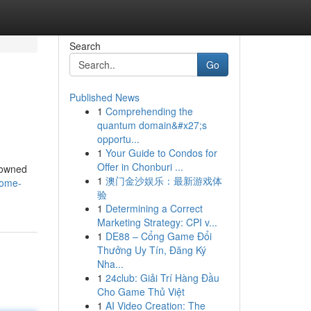
Search
Go
Published News
1
Comprehending the
quantum domain&#x27;s
opportu...
1
Your Guide to Condos for
Offer in Chonburi ...
nowned
1
澳门金沙娱乐：最新游戏体
nome-
验
1
Determining a Correct
Marketing Strategy: CPI v...
1
DE88 – Cổng Game Đổi
Thưởng Uy Tín, Đăng Ký
Nha...
1
24club: Giải Trí Hàng Đầu
Cho Game Thủ Việt
1
AI Video Creation: The