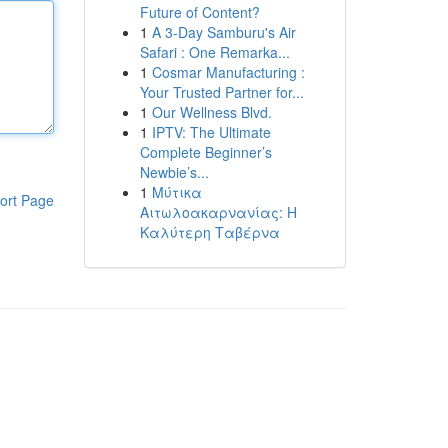
Future of Content?
1
A 3-Day Samburu's Air
Safari : One Remarka...
1
Cosmar Manufacturing :
Your Trusted Partner for...
1
Our Wellness Blvd.
1
IPTV: The Ultimate
Complete Beginner’s
Newbie’s...
1
Μύτικα
ort Page
Αιτωλοακαρνανίας: Η
Καλύτερη Ταβέρνα