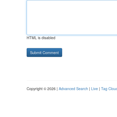
HTML is disabled
Copyright © 2026 |
Advanced Search
|
Live
|
Tag Clou