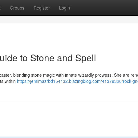
t
Groups
Register
Login
ide to Stone and Spell
caster, blending stone magic with innate wizardly prowess. She are re
ets within
https://jemimazrbd154432.blazingblog.com/41379320/rock-g