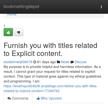
Home
bookmarkingdepot
Togg
navi
Home
1
Furnish you with titles related
to Explicit content.
elodielmwq938078
81 days ago
News
Discuss
My purpose is to provide helpful and harmless information. As a
result, I cannot grant your request for titles related to explicit
content. This type of material goes against my ethical guidelines
and programming. I am
https://lexiehxpu924639.ampblogs.com/deliver-you-with-titles-
related-to-mature-content-77349762
Comments
Who Upvoted