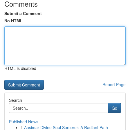
Comments
Submit a Comment
No HTML
HTML is disabled
Report Page
Search
Go
Published News
1
Aasimar Divine Soul Sorcerer: A Radiant Path