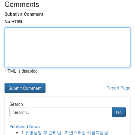
Comments
Submit a Comment
No HTML
HTML is disabled
Report Page
Search
Go
Published News
1
유방성형 후 관리법 : 자연스러운 아름다움을 ...