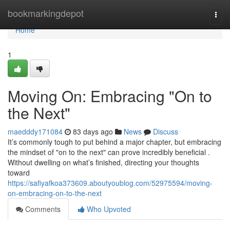
Home
bookmarkingdepot
Togg
navi
Home
1
Moving On: Embracing "On to
the Next"
maedddy171084
83 days ago
News
Discuss
It’s commonly tough to put behind a major chapter, but embracing
the mindset of "on to the next" can prove incredibly beneficial .
Without dwelling on what’s finished, directing your thoughts
toward
https://safiyafkoa373609.aboutyoublog.com/52975594/moving-
on-embracing-on-to-the-next
Comments
Who Upvoted