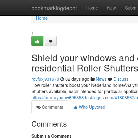
Home
bookmarkingdepot
Home
New
Submi
Home
1
Shield your windows and 
residential Roller Shutter
royfuxj931978
82 days ago
News
Discuss
How roller shutters boost your Nederland homeAnalyzin
Shutters available, each intended for particular applic
https://murrayoahw695358.tusblogos.com/41808567/profi
Comments
Who Upvoted
Comments
Submit a Comment