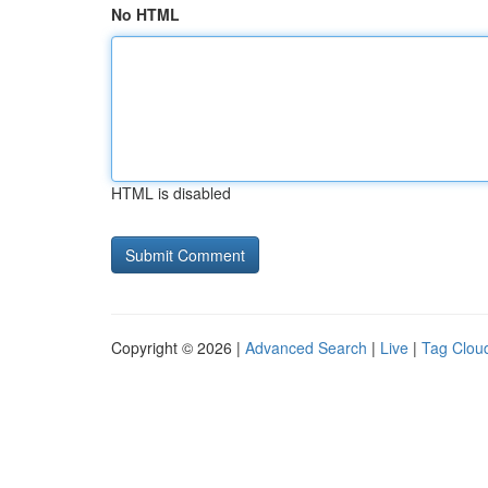
No HTML
HTML is disabled
Copyright © 2026 |
Advanced Search
|
Live
|
Tag Clou