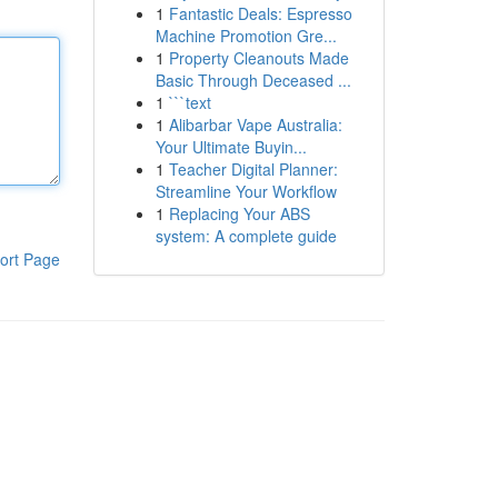
1
Fantastic Deals: Espresso
Machine Promotion Gre...
1
Property Cleanouts Made
Basic Through Deceased ...
1
```text
1
Alibarbar Vape Australia:
Your Ultimate Buyin...
1
Teacher Digital Planner:
Streamline Your Workflow
1
Replacing Your ABS
system: A complete guide
ort Page