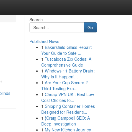
Search
Go
Published News
1
Bakersfield Glass Repair:
Your Guide to Safe ...
1
Tuscaloosa Zip Codes: A
Comprehensive Guide
1
Windows 11 Battery Drain :
Why Is It Happeni...
er
1
Are Your Cup Secure ?
Third Testing Exa...
blinds
1
Cheap VPN UK : Best Low-
Cost Choices fo...
1
Shipping Container Homes
Designed for Residenti...
1
{Craig Campbell SEO: A
Deep Investigation
1
My New Kitchen Journey