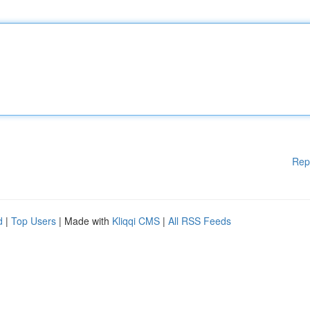
Rep
d
|
Top Users
| Made with
Kliqqi CMS
|
All RSS Feeds