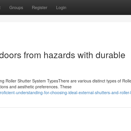
t
Groups
Register
Login
doors from hazards with durable
s
g Roller Shutter System TypesThere are various distinct types of Roll
ations and aesthetic preferences. These
cient-understanding-for-choosing-ideal-external-shutters-and-roller-