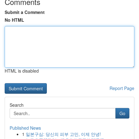
Comments
Submit a Comment
No HTML
HTML is disabled
Report Page
Search
Go
Published News
1
일본구심: 당신의 피부 고민, 이제 안녕!