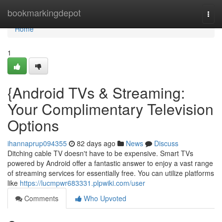
Home
bookmarkingdepot
Togg
navi
Home
1
{Android TVs & Streaming:
Your Complimentary Television
Options
ihannaprup094355
82 days ago
News
Discuss
Ditching cable TV doesn't have to be expensive. Smart TVs
powered by Android offer a fantastic answer to enjoy a vast range
of streaming services for essentially free. You can utilize platforms
like
https://lucmpwr683331.plpwiki.com/user
Comments
Who Upvoted