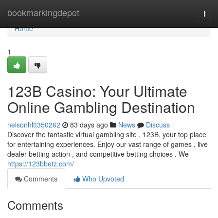
Home
bookmarkingdepot
Togg
navi
Home
1
123B Casino: Your Ultimate
Online Gambling Destination
nelsonhltt350262
83 days ago
News
Discuss
Discover the fantastic virtual gambling site , 123B, your top place
for entertaining experiences. Enjoy our vast range of games , live
dealer betting action , and competitive betting choices . We
https://123bbetz.com/
Comments
Who Upvoted
Comments