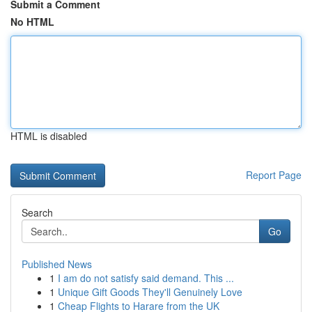
Submit a Comment
No HTML
HTML is disabled
Report Page
Search
Go
Published News
1
I am do not satisfy said demand. This ...
1
Unique Gift Goods They'll Genuinely Love
1
Cheap Flights to Harare from the UK