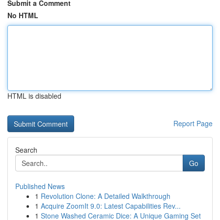
Submit a Comment
No HTML
HTML is disabled
Report Page
Search
Go
Published News
1
Revolution Clone: A Detailed Walkthrough
1
Acquire ZoomIt 9.0: Latest Capabilities Rev...
1
Stone Washed Ceramic Dice: A Unique Gaming Set