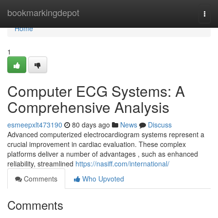
Home
bookmarkingdepot
Togg
navi
Home
1
Computer ECG Systems: A
Comprehensive Analysis
esmeepxlt473190
80 days ago
News
Discuss
Advanced computerized electrocardiogram systems represent a
crucial improvement in cardiac evaluation. These complex
platforms deliver a number of advantages , such as enhanced
reliability, streamlined
https://nasiff.com/international/
Comments
Who Upvoted
Comments