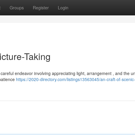
t
Groups
Register
Login
icture-Taking
a careful endeavor involving appreciating light, arrangement , and the u
 patience
https://2020-directory.com/listings13563045/an-craft-of-scenic-