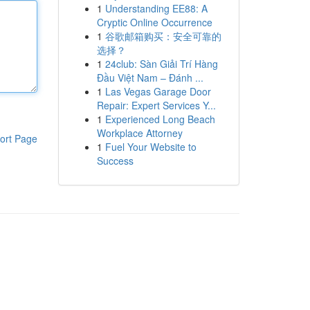
1
Understanding EE88: A
Cryptic Online Occurrence
1
谷歌邮箱购买：安全可靠的
选择？
1
24club: Sàn Giải Trí Hàng
Đầu Việt Nam – Đánh ...
1
Las Vegas Garage Door
Repair: Expert Services Y...
1
Experienced Long Beach
Workplace Attorney
ort Page
1
Fuel Your Website to
Success