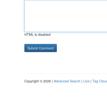
HTML is disabled
Copyright © 2026 |
Advanced Search
|
Live
|
Tag Clou