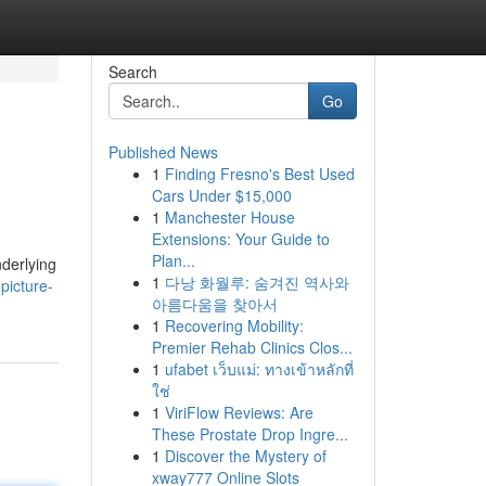
Search
Go
Published News
1
Finding Fresno's Best Used
Cars Under $15,000
1
Manchester House
Extensions: Your Guide to
Plan...
nderlying
1
다낭 화월루: 숨겨진 역사와
picture-
아름다움을 찾아서
1
Recovering Mobility:
Premier Rehab Clinics Clos...
1
ufabet เว็บแม่: ทางเข้าหลักที่
ใช่
1
ViriFlow Reviews: Are
These Prostate Drop Ingre...
1
Discover the Mystery of
xway777 Online Slots