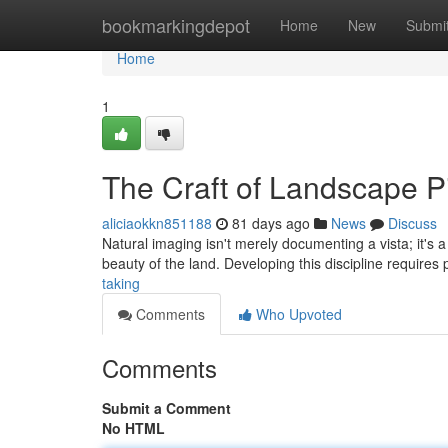
Home
bookmarkingdepot
Home
New
Submi
Home
1
The Craft of Landscape P
aliciaokkn851188
81 days ago
News
Discuss
Natural imaging isn't merely documenting a vista; it's 
beauty of the land. Developing this discipline requires
taking
Comments
Who Upvoted
Comments
Submit a Comment
No HTML