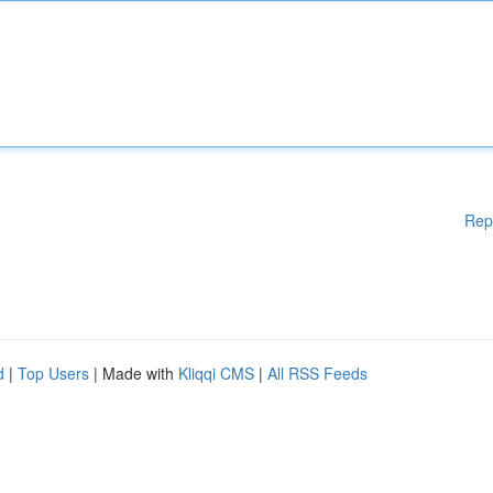
Rep
d
|
Top Users
| Made with
Kliqqi CMS
|
All RSS Feeds