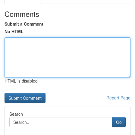
Comments
Submit a Comment
No HTML
HTML is disabled
Report Page
Search
Go