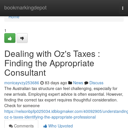
Home
bookmarkingdepot
To
nav
Home
1
Dealing with Oz's Taxes :
Finding the Appropriate
Consultant
monicayvzy253686
83 days ago
News
Discuss
The Australian tax structure can feel challenging, especially for
new arrivals. Employing expert advice is often essential. However,
finding the correct tax expert requires thoughtful consideration.
Check for someone
https://nelsonbpfp025034.idblogmaker.com/40092905/understandin
oz-s-taxes-identifying-the-appropriate-professional
Comments
Who Upvoted