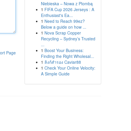
Niebieska – Nowa z Plombą
1
FIFA Cup 2026 Jerseys : A
Enthusiast's Ea...
1
Need to Reach 99ez?
Below a guide on how ...
1
Nova Scrap Copper
Recycling – Sydney’s Trusted
...
1
Boost Your Business:
ort Page
Finding the Right Wholesal...
1
ลิงก์สำรอง Caviar88
1
Check Your Online Velocity:
A Simple Guide