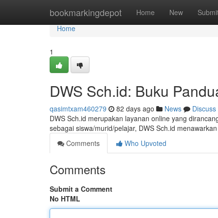
Home
bookmarkingdepot
Home
New
Submi
Home
1
DWS Sch.id: Buku Pandu
qasimtxam460279
82 days ago
News
Discuss
DWS Sch.id merupakan layanan online yang dirancang 
sebagai siswa/murid/pelajar, DWS Sch.id menawarkan 
Comments
Who Upvoted
Comments
Submit a Comment
No HTML