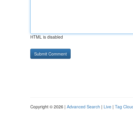
HTML is disabled
Copyright © 2026 |
Advanced Search
|
Live
|
Tag Clou