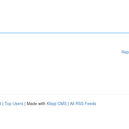
Rep
d
|
Top Users
| Made with
Kliqqi CMS
|
All RSS Feeds