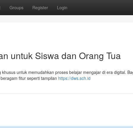
t
Groups
Register
Login
an untuk Siswa dan Orang Tua
khusus untuk memudahkan proses belajar mengajar di era digital. Ba
beragam fitur seperti tampilan
https://dws.sch.id