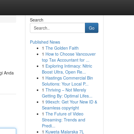
Search
Go
Published News
1
The Golden Faith
1
How to Choose Vancouver
top Tax Accountant for ...
1
Exploring Intimacy: Nitric
Boost Ultra, Open Re...
gi Anda
1
Hastings Commercial Bin
Solutions: Your Local P...
1
Thriving – Not Merely
Getting By: Optimal Lifes...
1
99exch: Get Your New ID &
Seamless copyright
1
The Future of Video
Streaming: Trends and
Predi...
1
Kuweta Malarska 7L