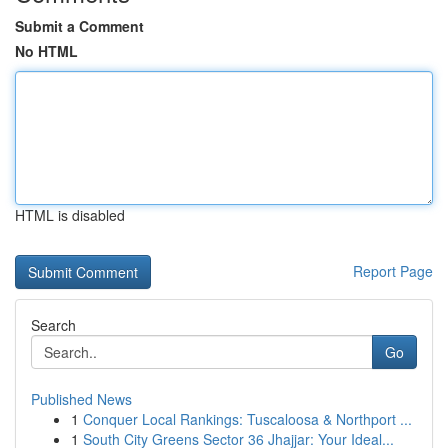
Submit a Comment
No HTML
HTML is disabled
Report Page
Search
Go
Published News
1
Conquer Local Rankings: Tuscaloosa & Northport ...
1
South City Greens Sector 36 Jhajjar: Your Ideal...