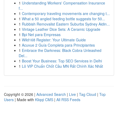
1
Understanding Workers' Compensation Insurance
f...
1
Contemporary traveling movements are changing t...
1
What a 50 angled feeding bottle suggests for 50...
1
Rubbish Removalist Eastern Suburbs Sydney Aidin...
1
Vintage Leather Dice Sets: A Ceramic Upgrade
1
Bpi Net para Empresas
1
Wild168 Register: Your Ultimate Guide
1
Acuvue 2 Guía Completa para Principiantes
1
Embrace the Darkness: Black Cobra Unleashed
Del...
1
Boost Your Business: Top SEO Services in Delhi
1
Lô VIP Chuẩn Chốt Cầu MN Rất Chính Xác Nhất
Copyright © 2026 |
Advanced Search
|
Live
|
Tag Cloud
|
Top
Users
| Made with
Kliqqi CMS
|
All RSS Feeds