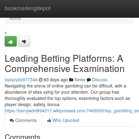
Home
bookmarkingdepot
Home
1
Leading Betting Platforms: A
Comprehensive Examination
laylazydx977346
83 days ago
News
Discuss
Navigating the arena of online gambling can be difficult, with a
abundance of sites vying for your attention. Our group has
thoroughly evaluated the top options, examining factors such as
player design, safety, bonus
https://barrywdvl894217.wikipresses.com/7469505/top_gambling_se
Comments
Who Upvoted
Comments