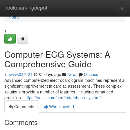
Home
bookmarkingdepot
Togg
navi
Home
1
Computer ECG Systems: A
Comprehensive Guide
idawvvk042131
81 days ago
News
Discuss
Advanced computerized electrocardiogram machines represent a
significant improvement in cardiac assessment . These complex
solutions provide a number of features, including enhanced
precision ,
https://nasiff.com/cardiodatabase-system/
Comments
Who Upvoted
Comments