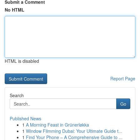
Submit a Comment
No HTML
HTML is disabled
Report Page
Search
Go
Published News
1
A Morning Feast in Grünerløkka
1
Window Filmming Dubai: Your Ultimate Guide t...
1
Find Your Phone – A Comprehensive Guide to ...