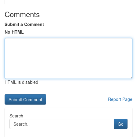
Comments
Submit a Comment
No HTML
HTML is disabled
Report Page
Search
Go