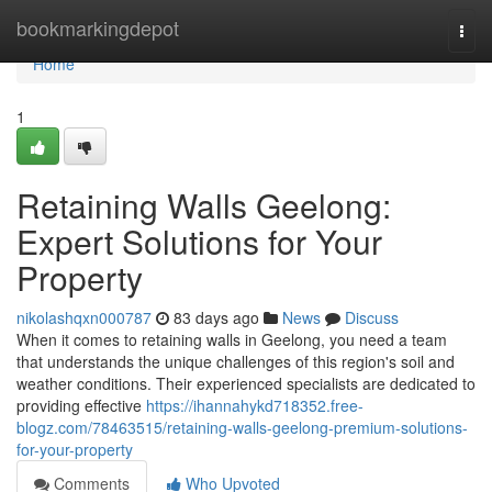
Home
bookmarkingdepot
Togg
navi
Home
1
Retaining Walls Geelong:
Expert Solutions for Your
Property
nikolashqxn000787
83 days ago
News
Discuss
When it comes to retaining walls in Geelong, you need a team
that understands the unique challenges of this region's soil and
weather conditions. Their experienced specialists are dedicated to
providing effective
https://ihannahykd718352.free-
blogz.com/78463515/retaining-walls-geelong-premium-solutions-
for-your-property
Comments
Who Upvoted