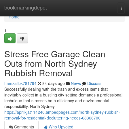
Home
bookmarkingdepot
Togg
navi
Home
1
Stress Free Garage Clean
Outs from North Sydney
Rubbish Removal
hamzalibk781794
84 days ago
News
Discuss
Successfully dealing with the trash and excess items that
inevitably collect in a bustling city setting demands a professional
technique that stresses both efficiency and environmental
responsibility. North Sydney
https://aprilkjat114240.ampedpages.com/north-sydney-rubbish-
removal-for-residential-decluttering-needs-68368700
Comments
Who Upvoted