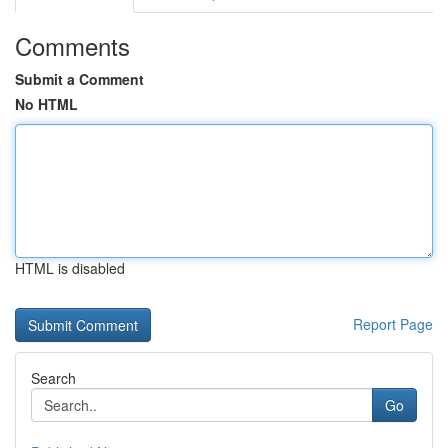
Comments
Submit a Comment
No HTML
HTML is disabled
Report Page
Search
Go