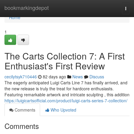
Home
bookmarkingdepot
Togg
navi
Home
1
The Carts Collection 7: A First
Enthusiast's First Review
cecilytsyk710446
82 days ago
News
Discuss
The eagerly anticipated Luigi Carts Line 7 has finally arrived, and
the new release is truly the treat for hardcore enthusiasts.
Featuring remarkable artwork and intricate sculpting , this addition
https://luigicartsofficial.com/product/luigi-carts-series-7-collection/
Comments
Who Upvoted
Comments