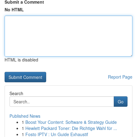
Submit a Comment
No HTML
HTML is disabled
Report Page
Search
Go
Published News
1
Boost Your Content: Software & Strategy Guide
1
Hewlett Packard Toner: Die Richtige Wahl für ...
1
Fosto IPTV : Un Guide Exhaustif