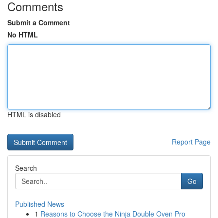
Comments
Submit a Comment
No HTML
HTML is disabled
Report Page
Search
Go
Published News
1
Reasons to Choose the Ninja Double Oven Pro