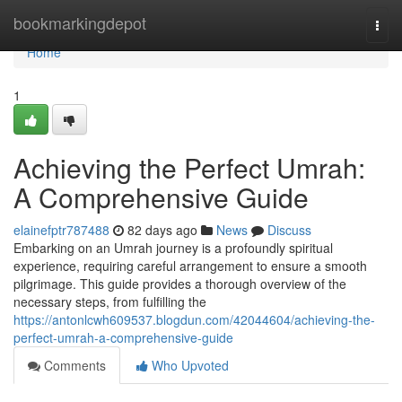
Home
bookmarkingdepot
Togg
navi
Home
1
Achieving the Perfect Umrah:
A Comprehensive Guide
elainefptr787488
82 days ago
News
Discuss
Embarking on an Umrah journey is a profoundly spiritual
experience, requiring careful arrangement to ensure a smooth
pilgrimage. This guide provides a thorough overview of the
necessary steps, from fulfilling the
https://antonlcwh609537.blogdun.com/42044604/achieving-the-
perfect-umrah-a-comprehensive-guide
Comments
Who Upvoted