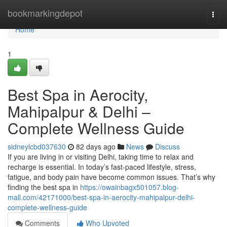
Home
bookmarkingdepot
Togg
navi
Home
1
Best Spa in Aerocity,
Mahipalpur & Delhi –
Complete Wellness Guide
sidneylcbd037630
82 days ago
News
Discuss
If you are living in or visiting Delhi, taking time to relax and
recharge is essential. In today’s fast-paced lifestyle, stress,
fatigue, and body pain have become common issues. That’s why
finding the best spa in
https://owainbagx501057.blog-
mall.com/42171000/best-spa-in-aerocity-mahipalpur-delhi-
complete-wellness-guide
Comments
Who Upvoted