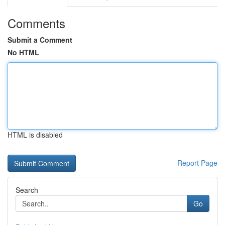
Comments
Submit a Comment
No HTML
HTML is disabled
Report Page
Search
Go