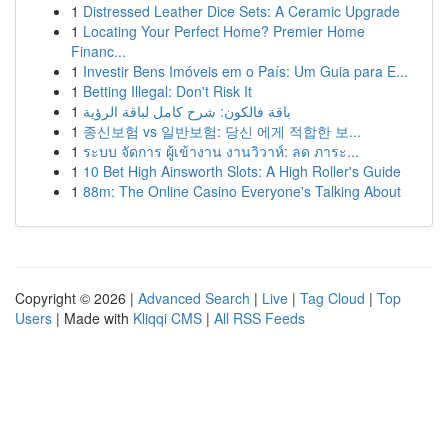
1
Distressed Leather Dice Sets: A Ceramic Upgrade
1
Locating Your Perfect Home? Premier Home
Financ...
1
Investir Bens Imóveis em o País: Um Guia para E...
1
Betting Illegal: Don't Risk It
1
باقة فالكون: شرح كامل لباقة الرؤية
1
종신보험 vs 일반보험: 당신 에게 적합한 보...
1
ระบบ จัดการ ผู้เข้างาน งานวิวาห์: ลด ภาระ...
1
10 Bet High Ainsworth Slots: A High Roller's Guide
1
88m: The Online Casino Everyone's Talking About
Copyright © 2026 |
Advanced Search
|
Live
|
Tag Cloud
|
Top
Users
| Made with
Kliqqi CMS
|
All RSS Feeds