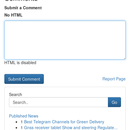
Submit a Comment
No HTML
HTML is disabled
Report Page
Search
Go
Published News
1
Best Telegram Channels for Green Delivery
1
Gnss receiver tablet Show and steering Regulate...