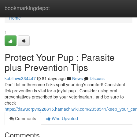
Home
bookmarkingdepot
Home
1
Protect Your Pup : Parasite
plus Prevention Tips
kobiinwc334447
81 days ago
News
Discuss
Don't let bothersome ticks spoil your dog's comfort! Consistent
tick prevention is vital for a joyful pup . Consider using oral
preventatives prescribed by your veterinarian , and be sure to
check
https://dawudrpvn228615.hamachiwiki.com/2358541/keep_your_ca
Comments
Who Upvoted
Comments