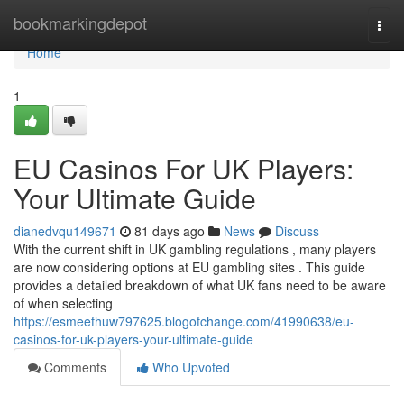
Home
bookmarkingdepot
Togg
navi
Home
1
EU Casinos For UK Players:
Your Ultimate Guide
dianedvqu149671
81 days ago
News
Discuss
With the current shift in UK gambling regulations , many players
are now considering options at EU gambling sites . This guide
provides a detailed breakdown of what UK fans need to be aware
of when selecting
https://esmeefhuw797625.blogofchange.com/41990638/eu-
casinos-for-uk-players-your-ultimate-guide
Comments
Who Upvoted