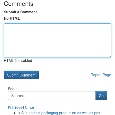
Comments
Submit a Comment
No HTML
HTML is disabled
Report Page
Search
Go
Published News
1
Sustainable packaging production as well as pos...