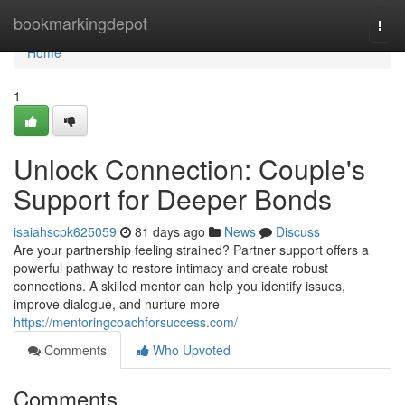
Home
bookmarkingdepot
Togg
navi
Home
1
Unlock Connection: Couple's
Support for Deeper Bonds
isaiahscpk625059
81 days ago
News
Discuss
Are your partnership feeling strained? Partner support offers a
powerful pathway to restore intimacy and create robust
connections. A skilled mentor can help you identify issues,
improve dialogue, and nurture more
https://mentoringcoachforsuccess.com/
Comments
Who Upvoted
Comments