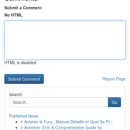
Submit a Comment
No HTML
HTML is disabled
Report Page
Search
Go
Published News
1
Acheter le Fury : Manuel Détaillé et Quel Se Pr...
1
Antminer S19: A Comprehensive Guide for