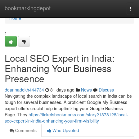
Home
bookmarkingdepot
Togg
navi
Home
1
Local SEO Expert in India:
Enhancing Your Business
Presence
deannadekh444734
81 days ago
News
Discuss
Navigating the complex landscape of local search in India can be
tough for several businesses. A proficient Google My Business
expert offers crucial help in optimizing your Google Business
Page. They
https://ticketsbookmarks.com/story21378128/local-
seo-expert-in-india-enhancing-your-firm-visibility
Comments
Who Upvoted