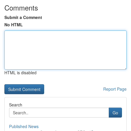
Comments
Submit a Comment
No HTML
HTML is disabled
Report Page
Search
Go
Published News