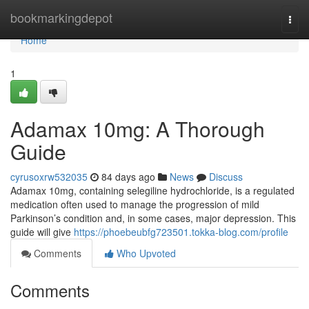
Home
bookmarkingdepot
Togg
navi
Home
1
Adamax 10mg: A Thorough
Guide
cyrusoxrw532035
84 days ago
News
Discuss
Adamax 10mg, containing selegiline hydrochloride, is a regulated
medication often used to manage the progression of mild
Parkinson’s condition and, in some cases, major depression. This
guide will give
https://phoebeubfg723501.tokka-blog.com/profile
Comments
Who Upvoted
Comments