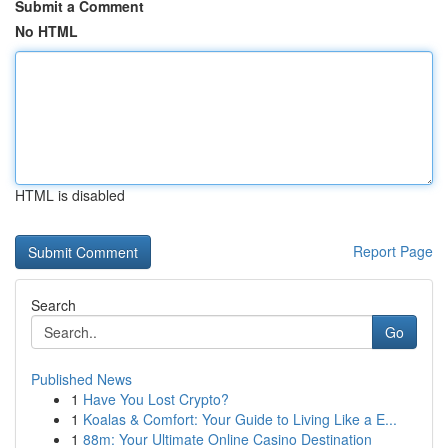
Submit a Comment
No HTML
HTML is disabled
Report Page
Search
Go
Published News
1
Have You Lost Crypto?
1
Koalas & Comfort: Your Guide to Living Like a E...
1
88m: Your Ultimate Online Casino Destination