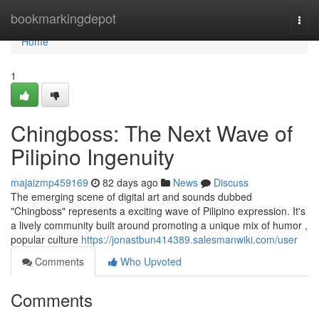
Home
bookmarkingdepot
Togg
navi
Home
1
Chingboss: The Next Wave of
Pilipino Ingenuity
majaizmp459169
82 days ago
News
Discuss
The emerging scene of digital art and sounds dubbed
"Chingboss" represents a exciting wave of Pilipino expression. It's
a lively community built around promoting a unique mix of humor ,
popular culture
https://jonastbun414389.salesmanwiki.com/user
Comments
Who Upvoted
Comments