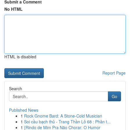
Submit a Comment
No HTML
HTML is disabled
Report Page
Search
Go
Published News
1
Rock Gnome Bard: A Stone-Cold Musician
1
Soi cầu bạch thủ - Trang Thần Lô 68 : Phân t...
1
{Rindo de Mim Pra Não Chorar: O Humor