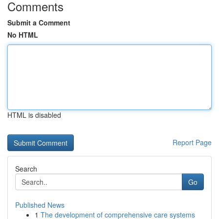
Comments
Submit a Comment
No HTML
HTML is disabled
Report Page
Search
Go
Published News
1
The development of comprehensive care systems