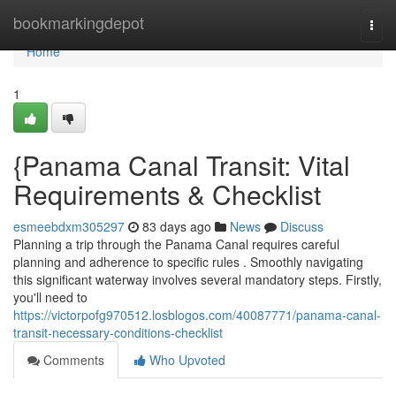
Home
bookmarkingdepot
Togg
navi
Home
1
{Panama Canal Transit: Vital
Requirements & Checklist
esmeebdxm305297
83 days ago
News
Discuss
Planning a trip through the Panama Canal requires careful
planning and adherence to specific rules . Smoothly navigating
this significant waterway involves several mandatory steps. Firstly,
you'll need to
https://victorpofg970512.losblogos.com/40087771/panama-canal-
transit-necessary-conditions-checklist
Comments
Who Upvoted