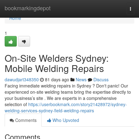
Home
bookmarkingdepot
Togg
navi
Home
1
On-Site Welders Sydney:
Mobile Welding Repairs
dawudjart348350
81 days ago
News
Discuss
Facing immediate welding repairs in Sydney ? Don't panic! Our
experienced on-site welding teams bring the expertise directly to
your business’s site . We are experts in a comprehensive
selection of
https://userbookmark.com/story21428972/sydney-
welding-services-sydney-field-welding-repairs
Comments
Who Upvoted
Comments