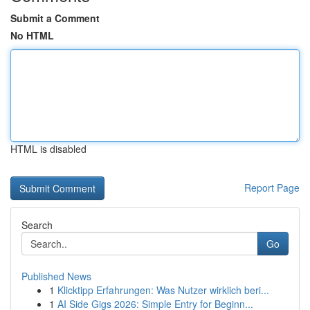
Submit a Comment
No HTML
HTML is disabled
Report Page
Search
Go
Published News
1
Klicktipp Erfahrungen: Was Nutzer wirklich beri...
1
AI Side Gigs 2026: Simple Entry for Beginn...