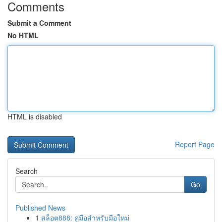
Comments
Submit a Comment
No HTML
HTML is disabled
Report Page
Search
Go
Published News
1
สล็อต888: คู่มือสำหรับมือใหม่