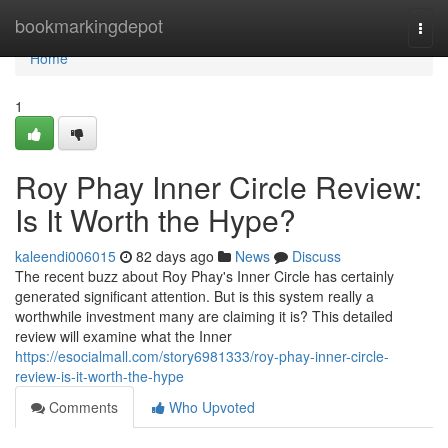
Home
bookmarkingdepot
Togg
navi
Home
1
Roy Phay Inner Circle Review:
Is It Worth the Hype?
kaleendi006015
82 days ago
News
Discuss
The recent buzz about Roy Phay's Inner Circle has certainly
generated significant attention. But is this system really a
worthwhile investment many are claiming it is? This detailed
review will examine what the Inner
https://esocialmall.com/story6981333/roy-phay-inner-circle-
review-is-it-worth-the-hype
Comments
Who Upvoted