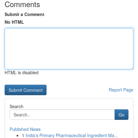
Comments
Submit a Comment
No HTML
HTML is disabled
Report Page
Search
Go
Published News
1
India's Primary Pharmaceutical Ingredient Ma...