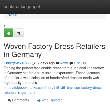
Home
bookmarkingdepot
Togg
navi
Home
1
Woven Factory Dress Retailers
in Germany
vinnyqsvk584653
82 days ago
News
Discuss
Finding the perfect fashionable dress from a regional knit factory
in Germany can be a truly unique experience. These factories
often offer a wide selection of handcrafted dresses made with
high-quality materials.
https://telebookmarks.com/story11518518/woven-factory-dress-
retailers-in-germany
Comments
Who Upvoted