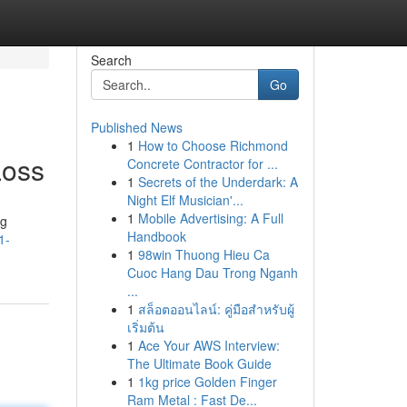
Search
Go
Published News
1
How to Choose Richmond
Loss
Concrete Contractor for ...
1
Secrets of the Underdark: A
Night Elf Musician'...
1
Mobile Advertising: A Full
ng
Handbook
1-
1
98win Thuong Hieu Ca
Cuoc Hang Dau Trong Nganh
...
1
สล็อตออนไลน์: คู่มือสำหรับผู้
เริ่มต้น
1
Ace Your AWS Interview:
The Ultimate Book Guide
1
1kg price Golden Finger
Ram Metal : Fast De...