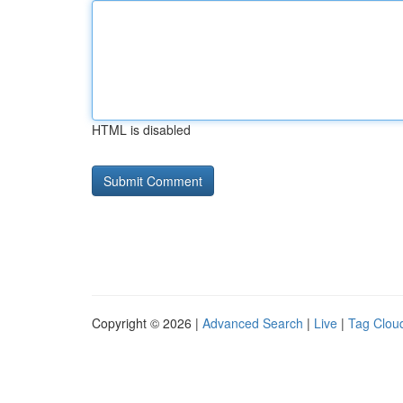
HTML is disabled
Copyright © 2026 |
Advanced Search
|
Live
|
Tag Clou