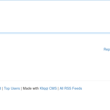
Rep
d
|
Top Users
| Made with
Kliqqi CMS
|
All RSS Feeds