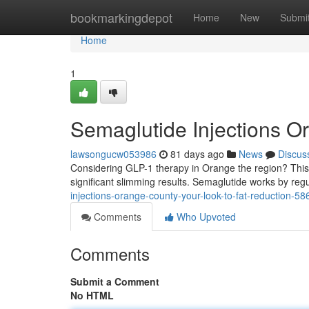
Home
bookmarkingdepot
Home
New
Submi
Home
1
Semaglutide Injections O
lawsongucw053986
81 days ago
News
Discus
Considering GLP-1 therapy in Orange the region? This g
significant slimming results. Semaglutide works by reg
injections-orange-county-your-look-to-fat-reduction-5
Comments
Who Upvoted
Comments
Submit a Comment
No HTML