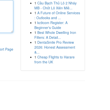
1
Cầu Bạch Thủ Lô 2 Nháy
MB - Chốt Lô Xiên Miề...
1
A Future of Online Services
: Outlooks and ...
1
kc9com Register: A
Beginner's Guide
1
Best Whole Dwelling Iron
Filters: A Detail...
1
DentaSmile Pro Review
2026: Honest Assessment
ort Page
&...
1
Cheap Flights to Harare
from the UK