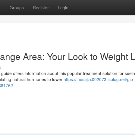
t
Groups
Register
Login
range Area: Your Look to Weight 
s
uide offers information about this popular treatment solution for seei
ulating natural hormones to lower
https://inesajzx002073.isblog.net/glp-
8681762