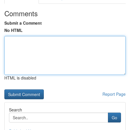
Comments
Submit a Comment
No HTML
HTML is disabled
Report Page
Search
Go