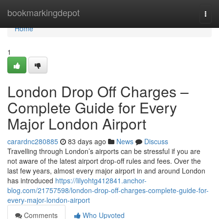
Home
bookmarkingdepot
Togg
navi
Home
1
London Drop Off Charges –
Complete Guide for Every
Major London Airport
carardnc280885
83 days ago
News
Discuss
Travelling through London’s airports can be stressful if you are
not aware of the latest airport drop-off rules and fees. Over the
last few years, almost every major airport in and around London
has introduced
https://lilyohtg412841.anchor-
blog.com/21757598/london-drop-off-charges-complete-guide-for-
every-major-london-airport
Comments
Who Upvoted