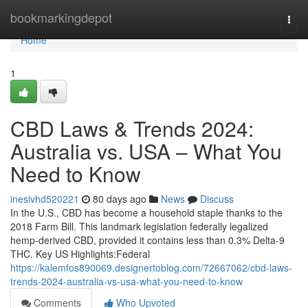
Home
bookmarkingdepot
Togg
navi
Home
1
CBD Laws & Trends 2024:
Australia vs. USA – What You
Need to Know
inesivhd520221
80 days ago
News
Discuss
In the U.S., CBD has become a household staple thanks to the
2018 Farm Bill. This landmark legislation federally legalized
hemp-derived CBD, provided it contains less than 0.3% Delta-9
THC. Key US Highlights:Federal
https://kalemfos890069.designertoblog.com/72667062/cbd-laws-
trends-2024-australia-vs-usa-what-you-need-to-know
Comments
Who Upvoted