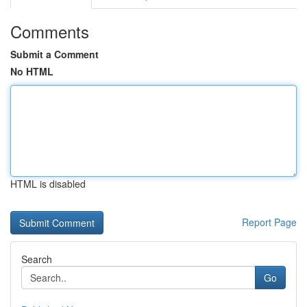
Comments
Submit a Comment
No HTML
HTML is disabled
Report Page
Search
Go