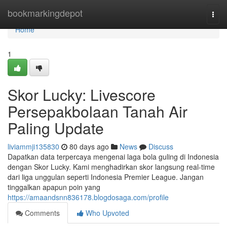
Home
bookmarkingdepot
Togg
navi
Home
1
Skor Lucky: Livescore
Persepakbolaan Tanah Air
Paling Update
liviammji135830
80 days ago
News
Discuss
Dapatkan data terpercaya mengenai laga bola guling di Indonesia
dengan Skor Lucky. Kami menghadirkan skor langsung real-time
dari liga unggulan seperti Indonesia Premier League. Jangan
tinggalkan apapun poin yang
https://amaandsnn836178.blogdosaga.com/profile
Comments
Who Upvoted