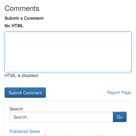
Comments
Submit a Comment
No HTML
HTML is disabled
Report Page
Search
Go
Published News