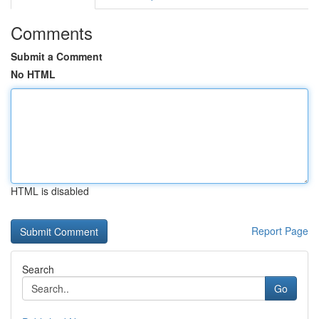
Comments
Submit a Comment
No HTML
HTML is disabled
Report Page
Search
Go