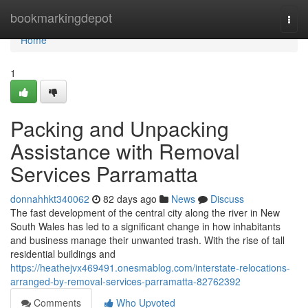
Home
bookmarkingdepot
Togg
navi
Home
1
Packing and Unpacking
Assistance with Removal
Services Parramatta
donnahhkt340062
82 days ago
News
Discuss
The fast development of the central city along the river in New
South Wales has led to a significant change in how inhabitants
and business manage their unwanted trash. With the rise of tall
residential buildings and
https://heathejvx469491.onesmablog.com/interstate-relocations-
arranged-by-removal-services-parramatta-82762392
Comments
Who Upvoted