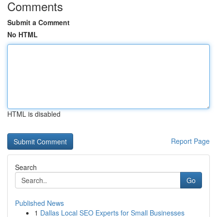
Comments
Submit a Comment
No HTML
HTML is disabled
Report Page
Search
Go
Published News
1
Dallas Local SEO Experts for Small Businesses