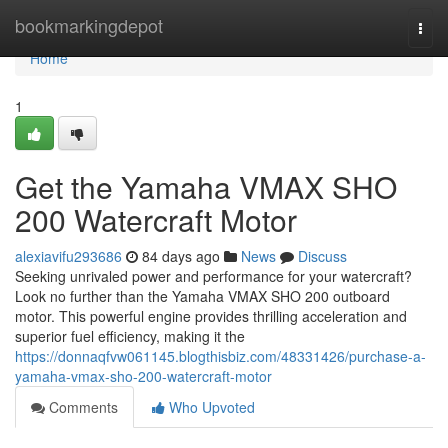
Home
bookmarkingdepot
Togg
navi
Home
1
Get the Yamaha VMAX SHO
200 Watercraft Motor
alexiavifu293686
84 days ago
News
Discuss
Seeking unrivaled power and performance for your watercraft?
Look no further than the Yamaha VMAX SHO 200 outboard
motor. This powerful engine provides thrilling acceleration and
superior fuel efficiency, making it the
https://donnaqfvw061145.blogthisbiz.com/48331426/purchase-a-
yamaha-vmax-sho-200-watercraft-motor
Comments
Who Upvoted