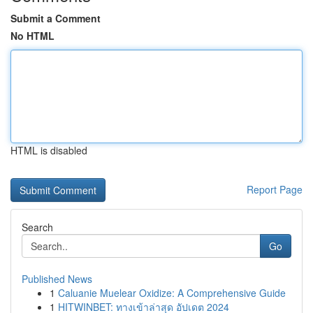
Submit a Comment
No HTML
HTML is disabled
Report Page
Search
Go
Published News
1
Caluanie Muelear Oxidize: A Comprehensive Guide
1
HITWINBET: ทางเข้าล่าสุด อัปเดต 2024