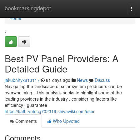
Home
bookmarkingdepot
Togg
navi
Home
1
Best PV Panel Providers: A
Detailed Guide
jakubnhyx813117
81 days ago
News
Discuss
Navigating the landscape of solar system producers can be
overwhelming . This analysis seeks to highlight some of the
leading providers in the industry , considering factors like
efficiency , guarantee ,
https://kathrynfocg702319.shivawiki.com/user
Comments
Who Upvoted
Comments