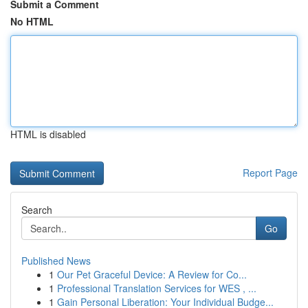
Submit a Comment
No HTML
HTML is disabled
Report Page
Search
Go
Published News
1
Our Pet Graceful Device: A Review for Co...
1
Professional Translation Services for WES , ...
1
Gain Personal Liberation: Your Individual Budge...