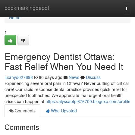
Home
bookmarkingdepot
Togg
navi
Home
1
Emergency Dentist Ottawa:
Fast Relief When You Need It
lucrhyd027698
80 days ago
News
Discuss
Experiencing severe oral pain in Ottawa? Never putting off critical
care! Our rapid response dental practice provides quick relief for
unexpected toothaches. We appreciate that urgent oral health
crises can happen at
https://alyssaofpl676700.blogoxo.com/profile
Comments
Who Upvoted
Comments